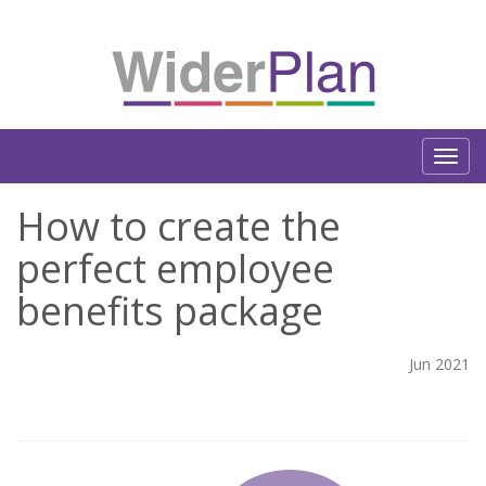
How to create the
perfect employee
benefits package
Jun 2021