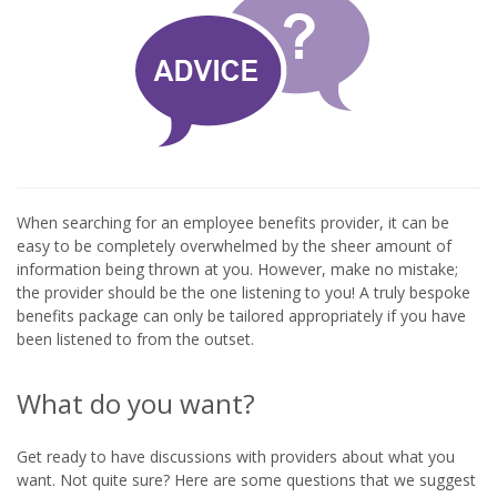
When searching for an employee benefits provider, it can be
easy to be completely overwhelmed by the sheer amount of
information being thrown at you. However, make no mistake;
the provider should be the one listening to you! A truly bespoke
benefits package can only be tailored appropriately if you have
been listened to from the outset.
What do you want?
Get ready to have discussions with providers about what you
want. Not quite sure? Here are some questions that we suggest