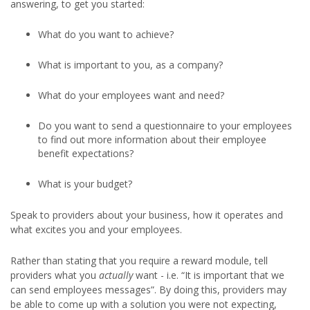
answering, to get you started:
What do you want to achieve?
What is important to you, as a company?
What do your employees want and need?
Do you want to send a questionnaire to your employees
to find out more information about their employee
benefit expectations?
What is your budget?
Speak to providers about your business, how it operates and
what excites you and your employees.
Rather than stating that you require a reward module, tell
providers what you
actually
want - i.e. “It is important that we
can send employees messages”. By doing this, providers may
be able to come up with a solution you were not expecting,