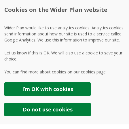
Cookies on the Wider Plan website
Wider Plan would like to use analytics cookies. Analytics cookies
send information about how our site is used to a service called
Google Analytics. We use this information to improve our site.
Let us know if this is OK. We will also use a cookie to save your
choice.
You can find more about cookies on our
cookies page
.
I’m OK with
cookies
Do not use
cookies