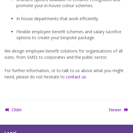
promote your in-house colour schemes.
In house departments that work efficiently.
Flexible employee benefit schemes and salary sacrifice
options to create your bespoke package.
We design employee benefit solutions for organisations of all
sizes, from SMEs to corporates and the public sector.
For further information, or to talk to us about what you might
need, please do not hesitate to
contact us
.
Older
Newer
Legal