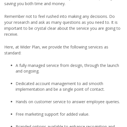
saving you both time and money.
Remember not to feel rushed into making any decisions. Do
your research and ask as many questions as you need to. It is
important to be crystal clear about the service you are going to
receive.
Here, at Wider Plan, we provide the following services as
standard:
A fully managed service from design, through the launch
and ongoing.
Dedicated account management to aid smooth
implementation and be a single point of contact.
Hands on customer service to answer employee queries.
Free marketing support for added value.
Branded options available to enhance recognition and