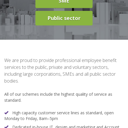
SME
Public sector
We are proud to provide professional employee benefit
services to the public, private and voluntary sectors,
including large corporations, SMEs and all public sector
bodies.
All of our schemes include the highest quality of service as
standard.
High capacity customer service lines as standard, open
Monday to Friday, 8am–5pm
Dedicated in-house IT, design and marketing and Account