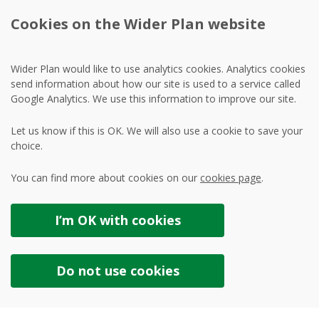
Cookies on the Wider Plan website
Wider Plan would like to use analytics cookies. Analytics cookies
send information about how our site is used to a service called
Google Analytics. We use this information to improve our site.
Let us know if this is OK. We will also use a cookie to save your
choice.
You can find more about cookies on our
cookies page
.
I’m OK with
cookies
Do not use
cookies