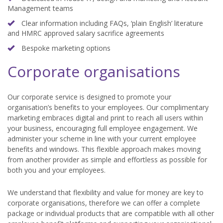
Management teams
Clear information including FAQs, ‘plain English’ literature
and HMRC approved salary sacrifice agreements
Bespoke marketing options
Corporate organisations
Our corporate service is designed to promote your
organisation’s benefits to your employees. Our complimentary
marketing embraces digital and print to reach all users within
your business, encouraging full employee engagement. We
administer your scheme in line with your current employee
benefits and windows. This flexible approach makes moving
from another provider as simple and effortless as possible for
both you and your employees.
We understand that flexibility and value for money are key to
corporate organisations, therefore we can offer a complete
package or individual products that are compatible with all other