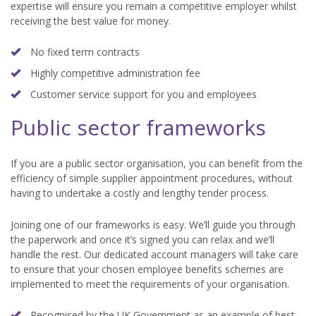
expertise will ensure you remain a competitive employer whilst
receiving the best value for money.
No fixed term contracts
Highly competitive administration fee
Customer service support for you and employees
Public sector frameworks
If you are a public sector organisation, you can benefit from the
efficiency of simple supplier appointment procedures, without
having to undertake a costly and lengthy tender process.
Joining one of our frameworks is easy. We’ll guide you through
the paperwork and once it’s signed you can relax and we’ll
handle the rest. Our dedicated account managers will take care
to ensure that your chosen employee benefits schemes are
implemented to meet the requirements of your organisation.
Recognised by the UK Government as an example of best