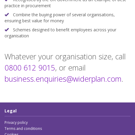
practice in procurement
Combine the buying power of several organisations,
ensuring best value for money
Schemes designed to benefit employees across your
organisation
:
Whatever your organisation size, call
:
0800 612 9015
, or email
business.enquiries
@widerplan.com
.
Legal
Privacy policy
Terms and conditions
Cookies