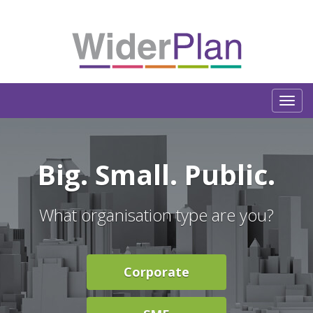
Big.
Small.
Public.
What organisation type are you?
Corporate