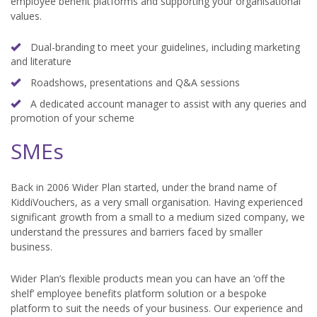
employee benefit platforms and supporting your organisational
values.
Dual-branding to meet your guidelines, including marketing
and literature
Roadshows, presentations and Q&A sessions
A dedicated account manager to assist with any queries and
promotion of your scheme
SMEs
Back in 2006 Wider Plan started, under the brand name of
KiddiVouchers, as a very small organisation. Having experienced
significant growth from a small to a medium sized company, we
understand the pressures and barriers faced by smaller
business.
Wider Plan’s flexible products mean you can have an ‘off the
shelf’ employee benefits platform solution or a bespoke
platform to suit the needs of your business. Our experience and