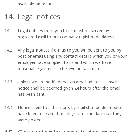
available on request.
14.
Legal notices
14.1
Legal notices from you to us must be served by
registered mail to our company registered address.
14.2
Any legal notices from us to you will be sent to you by
post or email using any contact details which you or your
employer have supplied to us and which we have
reasonable grounds to believe are accurate.
14.3
Unless we are notified that an email address is invalid,
notice shall be deemed given 24 hours after the email
has been sent.
14.4
Notices sent to either party by mail shall be deemed to
have been received three days after the date that they
were posted.