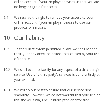
online account if your employer advises us that you are
no longer eligible for access.
9.4
We reserve the right to remove your access to your
online account if your employer ceases to use our
products or services.
10.
Our liability
10.1
To the fullest extent permitted in law, we shall bear no
liability for any direct or indirect loss caused by your use
of the site.
10.2
We shall bear no liability for any aspect of a third party’s
service. Use of a third party’s services is done entirely at
your own risk.
10.3
We will do our best to ensure that our service runs
smoothly. However, we do not warrant that your use of
this site will always be uninterrupted or error free.