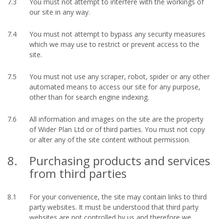
7.3
You must not attempt to interfere with the workings of
our site in any way.
7.4
You must not attempt to bypass any security measures
which we may use to restrict or prevent access to the
site.
7.5
You must not use any scraper, robot, spider or any other
automated means to access our site for any purpose,
other than for search engine indexing.
7.6
All information and images on the site are the property
of Wider Plan Ltd or of third parties. You must not copy
or alter any of the site content without permission.
8.
Purchasing products and services
from third parties
8.1
For your convenience, the site may contain links to third
party websites. It must be understood that third party
websites are not controlled by us and therefore we