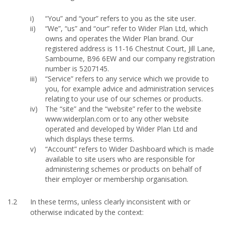
“You” and “your” refers to you as the site user.
“We”, “us” and “our” refer to Wider Plan Ltd, which
owns and operates the Wider Plan brand. Our
registered address is 11-16 Chestnut Court, Jill Lane,
Sambourne, B96 6EW and our company registration
number is 5207145.
“Service” refers to any service which we provide to
you, for example advice and administration services
relating to your use of our schemes or products.
The “site” and the “website” refer to the website
www.widerplan.com or to any other website
operated and developed by Wider Plan Ltd and
which displays these terms.
“Account” refers to Wider Dashboard which is made
available to site users who are responsible for
administering schemes or products on behalf of
their employer or membership organisation.
1.2
In these terms, unless clearly inconsistent with or
otherwise indicated by the context: