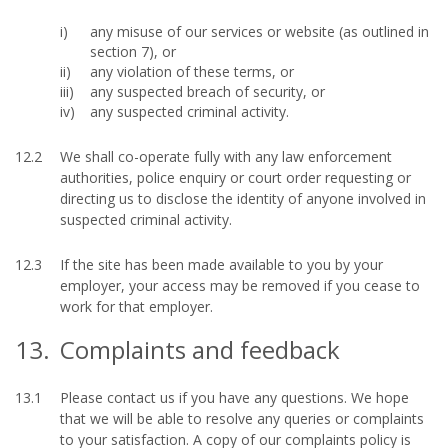
any misuse of our services or website (as outlined in
section 7), or
any violation of these terms, or
any suspected breach of security, or
any suspected criminal activity.
12.2
We shall co-operate fully with any law enforcement
authorities, police enquiry or court order requesting or
directing us to disclose the identity of anyone involved in
suspected criminal activity.
12.3
If the site has been made available to you by your
employer, your access may be removed if you cease to
work for that employer.
13.
Complaints and feedback
13.1
Please contact us if you have any questions. We hope
that we will be able to resolve any queries or complaints
to your satisfaction. A copy of our complaints policy is