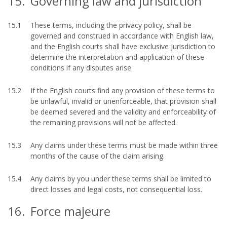
15.
Governing law and jurisdiction
15.1
These terms, including the privacy policy, shall be
governed and construed in accordance with English law,
and the English courts shall have exclusive jurisdiction to
determine the interpretation and application of these
conditions if any disputes arise.
15.2
If the English courts find any provision of these terms to
be unlawful, invalid or unenforceable, that provision shall
be deemed severed and the validity and enforceability of
the remaining provisions will not be affected.
15.3
Any claims under these terms must be made within three
months of the cause of the claim arising.
15.4
Any claims by you under these terms shall be limited to
direct losses and legal costs, not consequential loss.
16.
Force majeure