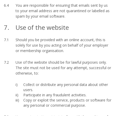
6.4
You are responsible for ensuring that emails sent by us
to your email address are not quarantined or labelled as
spam by your email software.
7.
Use of the website
7.1
Should you be provided with an online account, this is
solely for use by you acting on behalf of your employer
or membership organisation.
7.2
Use of the website should be for lawful purposes only.
The site must not be used for any attempt, successful or
otherwise, to:
Collect or distribute any personal data about other
users.
Participate in any fraudulent activities.
Copy or exploit the service, products or software for
any personal or commercial purpose.