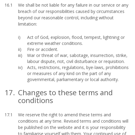
16.1
We shall be not liable for any failure in our service or any
breach of our responsibilities caused by circumstances
beyond our reasonable control, including without
limitation:
Act of God, explosion, flood, tempest, lightning or
extreme weather conditions.
Fire or accident.
War or threat of war, sabotage, insurrection, strike,
labour dispute, riot, civil disturbance or requisition.
Acts, restrictions, regulations, bye-laws, prohibitions
or measures of any kind on the part of any
governmental, parliamentary or local authority.
17.
Changes to these terms and
conditions
17.1
We reserve the right to amend these terms and
conditions at any time. Revised terms and conditions will
be published on the website and it is your responsibility
to familiarise yourself with them. Your continued use of