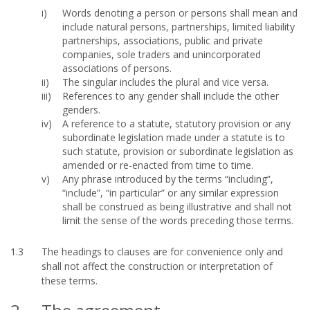
Words denoting a person or persons shall mean and
include natural persons, partnerships, limited liability
partnerships, associations, public and private
companies, sole traders and unincorporated
associations of persons.
The singular includes the plural and vice versa.
References to any gender shall include the other
genders.
A reference to a statute, statutory provision or any
subordinate legislation made under a statute is to
such statute, provision or subordinate legislation as
amended or re-enacted from time to time.
Any phrase introduced by the terms “including”,
“include”, “in particular” or any similar expression
shall be construed as being illustrative and shall not
limit the sense of the words preceding those terms.
1.3
The headings to clauses are for convenience only and
shall not affect the construction or interpretation of
these terms.