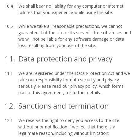
10.4
We shall bear no liability for any computer or internet
failures that you experience while using the site.
10.5
While we take all reasonable precautions, we cannot
guarantee that the site or its server is free of viruses and
we will not be liable for any software damage or data
loss resulting from your use of the site.
11.
Data protection and privacy
11.1
We are registered under the Data Protection Act and we
take our responsibility for data security and privacy
seriously. Please read our privacy policy, which forms
part of this agreement, for further details.
12.
Sanctions and termination
12.1
We reserve the right to deny you access to the site
without prior notification if we feel that there is a
legitimate reason, including without limitation: