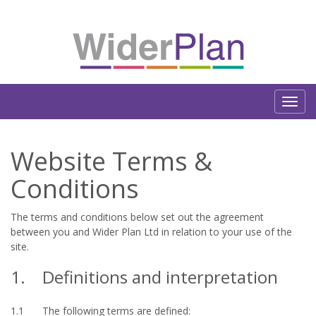
Website Terms &
Conditions
The terms and conditions below set out the agreement
between you and Wider Plan Ltd in relation to your use of the
site.
1.
Definitions and interpretation
1.1
The following terms are defined: