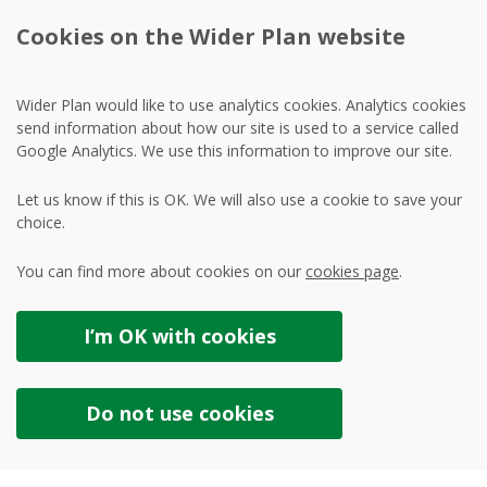
Cookies on the Wider Plan website
Wider Plan would like to use analytics cookies. Analytics cookies
send information about how our site is used to a service called
Google Analytics. We use this information to improve our site.
Let us know if this is OK. We will also use a cookie to save your
choice.
You can find more about cookies on our
cookies page
.
I’m OK with
cookies
Do not use
cookies