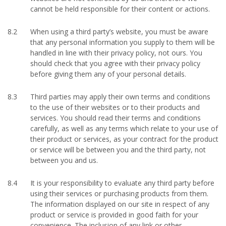
cannot be held responsible for their content or actions.
8.2
When using a third party’s website, you must be aware
that any personal information you supply to them will be
handled in line with their privacy policy, not ours. You
should check that you agree with their privacy policy
before giving them any of your personal details.
8.3
Third parties may apply their own terms and conditions
to the use of their websites or to their products and
services. You should read their terms and conditions
carefully, as well as any terms which relate to your use of
their product or services, as your contract for the product
or service will be between you and the third party, not
between you and us.
8.4
It is your responsibility to evaluate any third party before
using their services or purchasing products from them.
The information displayed on our site in respect of any
product or service is provided in good faith for your
convenience. The inclusion of any link or other