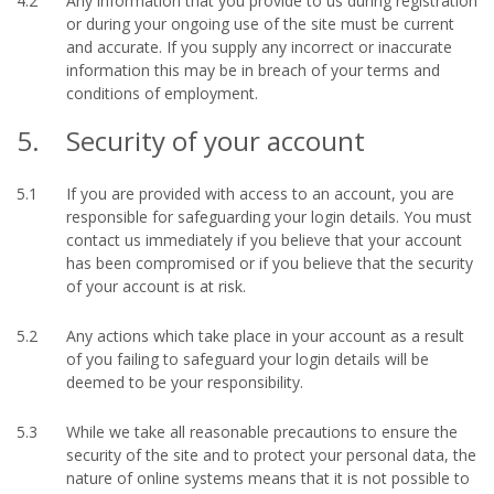
4.2
Any information that you provide to us during registration
or during your ongoing use of the site must be current
and accurate. If you supply any incorrect or inaccurate
information this may be in breach of your terms and
conditions of employment.
5.
Security of your account
5.1
If you are provided with access to an account, you are
responsible for safeguarding your login details. You must
contact us immediately if you believe that your account
has been compromised or if you believe that the security
of your account is at risk.
5.2
Any actions which take place in your account as a result
of you failing to safeguard your login details will be
deemed to be your responsibility.
5.3
While we take all reasonable precautions to ensure the
security of the site and to protect your personal data, the
nature of online systems means that it is not possible to