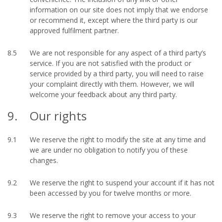
information on our site does not imply that we endorse
or recommend it, except where the third party is our
approved fulfilment partner.
8.5
We are not responsible for any aspect of a third party’s
service. If you are not satisfied with the product or
service provided by a third party, you will need to raise
your complaint directly with them. However, we will
welcome your feedback about any third party.
9.
Our rights
9.1
We reserve the right to modify the site at any time and
we are under no obligation to notify you of these
changes.
9.2
We reserve the right to suspend your account if it has not
been accessed by you for twelve months or more.
9.3
We reserve the right to remove your access to your