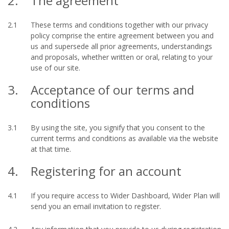
2.
The agreement
2.1
These terms and conditions together with our privacy
policy comprise the entire agreement between you and
us and supersede all prior agreements, understandings
and proposals, whether written or oral, relating to your
use of our site.
3.
Acceptance of our terms and
conditions
3.1
By using the site, you signify that you consent to the
current terms and conditions as available via the website
at that time.
4.
Registering for an account
4.1
If you require access to Wider Dashboard, Wider Plan will
send you an email invitation to register.