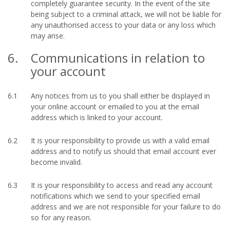
completely guarantee security. In the event of the site
being subject to a criminal attack, we will not be liable for
any unauthorised access to your data or any loss which
may arise.
6.
Communications in relation to
your account
6.1
Any notices from us to you shall either be displayed in
your online account or emailed to you at the email
address which is linked to your account.
6.2
It is your responsibility to provide us with a valid email
address and to notify us should that email account ever
become invalid.
6.3
It is your responsibility to access and read any account
notifications which we send to your specified email
address and we are not responsible for your failure to do
so for any reason.