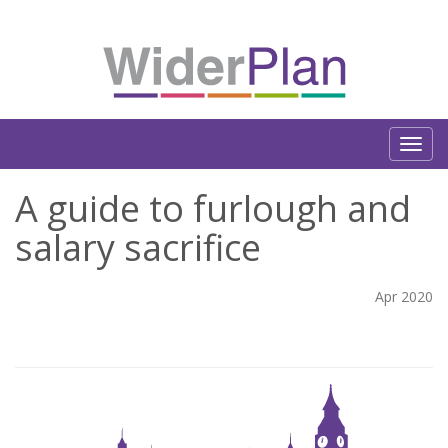
A guide to furlough and
salary sacrifice
Apr 2020