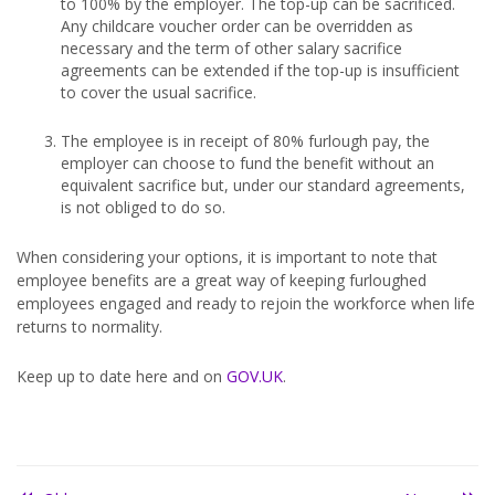
to 100% by the employer. The top-up can be sacrificed.
Any childcare voucher order can be overridden as
necessary and the term of other salary sacrifice
agreements can be extended if the top-up is insufficient
to cover the usual sacrifice.
The employee is in receipt of 80% furlough pay, the
employer can choose to fund the benefit without an
equivalent sacrifice but, under our standard agreements,
is not obliged to do so.
When considering your options, it is important to note that
employee benefits are a great way of keeping furloughed
employees engaged and ready to rejoin the workforce when life
returns to normality.
Keep up to date here and on
GOV.UK
.