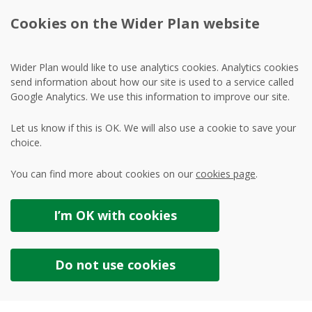
Cookies on the Wider Plan website
Wider Plan would like to use analytics cookies. Analytics cookies
send information about how our site is used to a service called
Google Analytics. We use this information to improve our site.
Let us know if this is OK. We will also use a cookie to save your
choice.
You can find more about cookies on our
cookies page
.
I’m OK with
cookies
Do not use
cookies