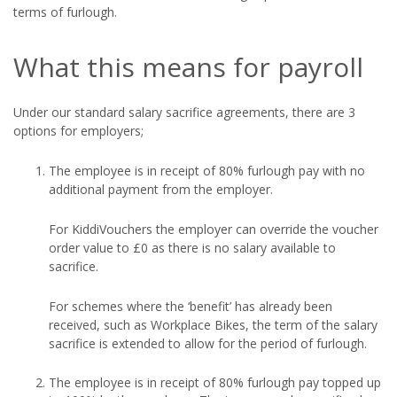
terms of furlough.
What this means for payroll
Under our standard salary sacrifice agreements, there are 3
options for employers;
The employee is in receipt of 80% furlough pay with no
additional payment from the employer.
For KiddiVouchers the employer can override the voucher
order value to £0 as there is no salary available to
sacrifice.
For schemes where the ‘benefit’ has already been
received, such as Workplace Bikes, the term of the salary
sacrifice is extended to allow for the period of furlough.
The employee is in receipt of 80% furlough pay topped up