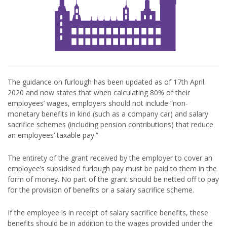
The guidance on furlough has been updated as of 17th April
2020 and now states that when calculating 80% of their
employees’ wages, employers should not include “non-
monetary benefits in kind (such as a company car) and salary
sacrifice schemes (including pension contributions) that reduce
an employees’ taxable pay.”
The entirety of the grant received by the employer to cover an
employee’s subsidised furlough pay must be paid to them in the
form of money. No part of the grant should be netted off to pay
for the provision of benefits or a salary sacrifice scheme.
If the employee is in receipt of salary sacrifice benefits, these
benefits should be in addition to the wages provided under the