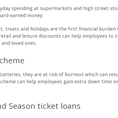
ryday spending at supermarkets and high street stor
 hard-earned money.
, treats and holidays are the first financial burden
tail and leisure discounts can help employees to sti
s and loved ones.
scheme
tteries, they are at risk of burnout which can res
 scheme can help employees gain extra down time or
d Season ticket loans