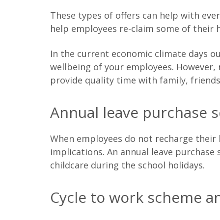
These types of offers can help with eve
help employees re-claim some of their
In the current economic climate days out
wellbeing of your employees. However, re
provide quality time with family, friend
Annual leave purchase 
When employees do not recharge their ba
implications. An annual leave purchase
childcare during the school holidays.
Cycle to work scheme an