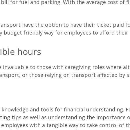
bill for fuel and parking. With the average cost of f
transport have the option to have their ticket paid f
ery budget friendly way for employees to afford thei
ible hours
invaluable to those with caregiving roles where al
ransport, or those relying on transport affected by s
knowledge and tools for financial understanding. Fo
ting tips as well as understanding the importance 
 employees with a tangible way to take control of th