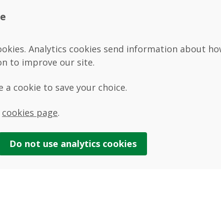
te
ookies. Analytics cookies send information about how 
on to improve our site.
se a cookie to save your choice.
r
cookies page
.
Do not use
analytics
cookies