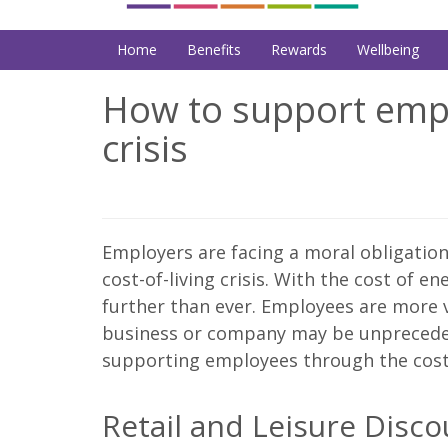
Home
Benefits
Rewards
Wellbeing
How to support empl
crisis
Employers are facing a moral obligatio
cost-of-living crisis. With the cost of e
further than ever. Employees are more v
business or company may be unpreceden
supporting employees through the cost-o
Retail and Leisure Disc