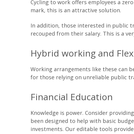
Cycling to work offers employees a zero 
mark, this is an attractive solution.
In addition, those interested in public 
recouped from their salary. This is a v
Hybrid working and Flex
Working arrangements like these can be 
for those relying on unreliable public t
Financial Education
Knowledge is power. Consider providing 
been designed to help with basic budge
investments. Our editable tools provide