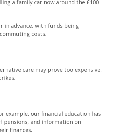
illing a family car now around the £100
or in advance, with funds being
r commuting costs.
ternative care may prove too expensive,
trikes.
r example, our financial education has
of pensions, and information on
eir finances.