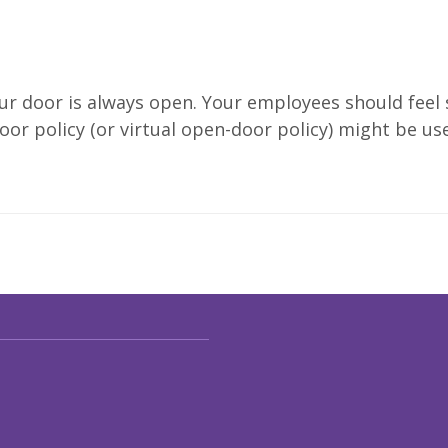
your door is always open. Your employees should feel
or policy (or virtual open-door policy) might be use