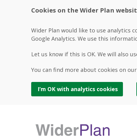
Cookies on the Wider Plan websi
Wider Plan would like to use analytics c
Google Analytics. We use this informati
Let us know if this is OK. We will also u
You can find more about cookies on ou
I’m OK with
analytics
cookies