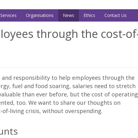
Services
Organisations
News
Ethics
Contact Us
oyees through the cost-of-
n and responsibility to help employees through the
nergy, fuel and food soaring, salaries need to stretch
aluable than ever before, but the cost of operating
ted, too. We want to share our thoughts on
f-living crisis, without overspending.
ounts