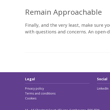
Remain Approachable
Finally, and the very least, make sure 
with questions and concerns. An open-do
Legal
Social
Privacy policy
LinkedIn
Terms and conditions
Cookies