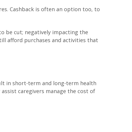
es. Cashback is often an option too, to
 to be cut; negatively impacting the
ll afford purchases and activities that
ult in short-term and long-term health
 assist caregivers manage the cost of