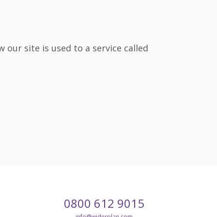
our site is used to a service called
Call
Email
0800 612 9015
our
customer
info
@widerplan.com