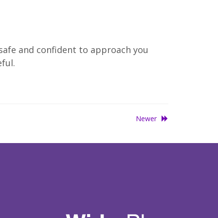
 safe and confident to approach you
ful.
Newer